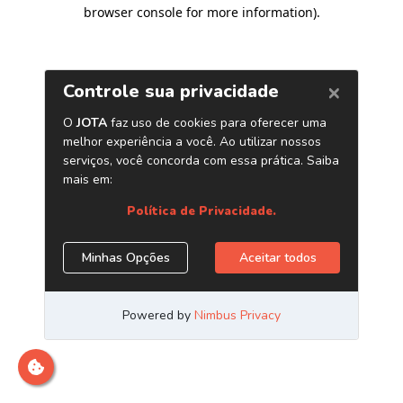
browser console for more information)
.