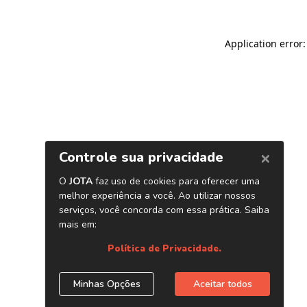
Application error