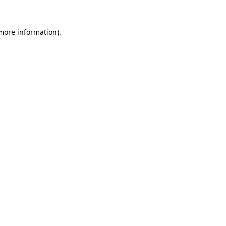
 more information)
.