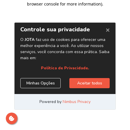
browser console for more information)
.