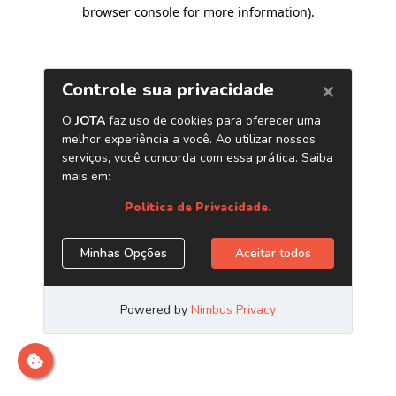
browser console for more information)
.