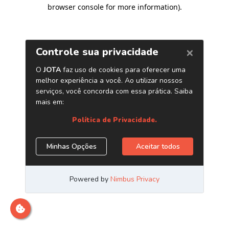
browser console for more information)
.