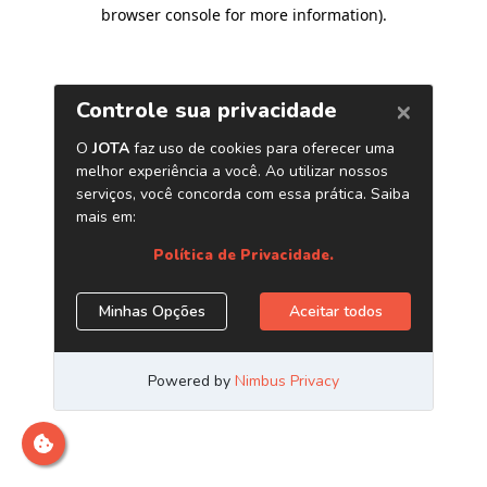
browser console for more information)
.