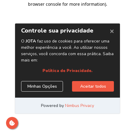
browser console for more information)
.