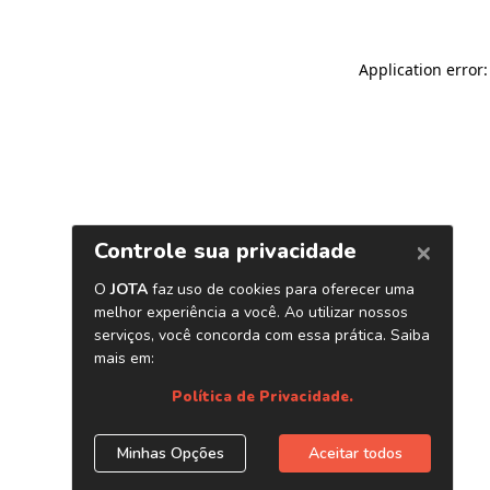
Application error