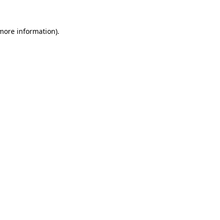
 more information)
.