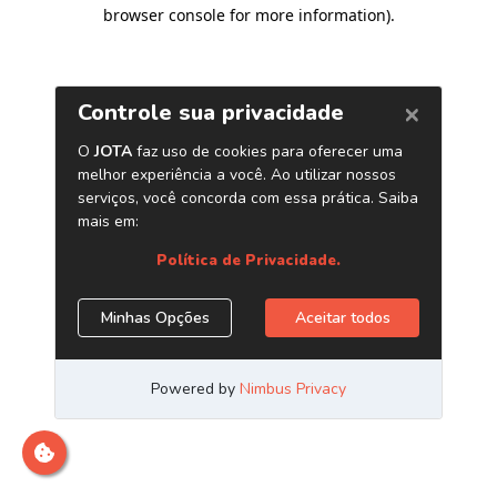
browser console for more information)
.