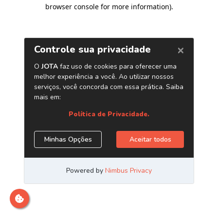
browser console for more information)
.