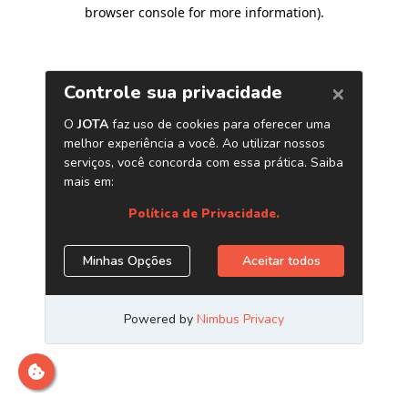
browser console for more information)
.