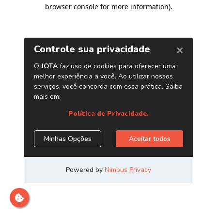
browser console for more information)
.