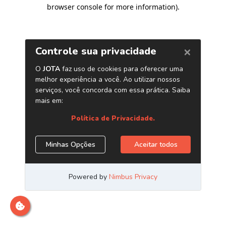
browser console for more information)
.