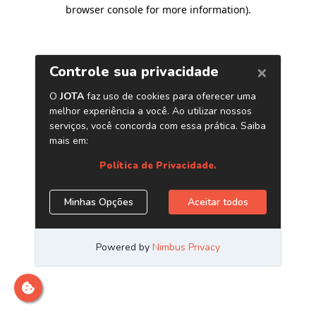
browser console for more information)
.