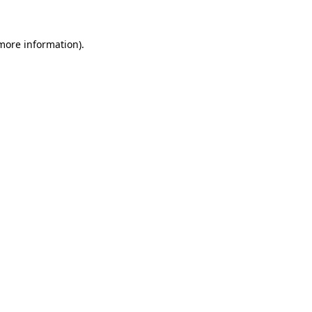
 more information)
.