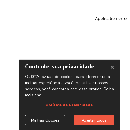
Application error