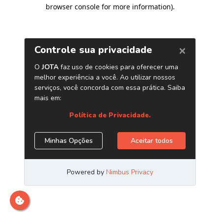
browser console for more information)
.